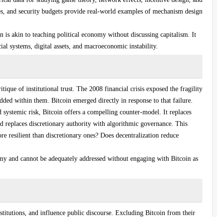
es, and security budgets provide real-world examples of mechanism design
 is akin to teaching political economy without discussing capitalism. It
al systems, digital assets, and macroeconomic instability.
tique of institutional trust. The 2008 financial crisis exposed the fragility
ded within them. Bitcoin emerged directly in response to that failure.
d systemic risk, Bitcoin offers a compelling counter-model. It replaces
d replaces discretionary authority with algorithmic governance. This
re resilient than discretionary ones? Does decentralization reduce
omy and cannot be adequately addressed without engaging with Bitcoin as
titutions, and influence public discourse. Excluding Bitcoin from their