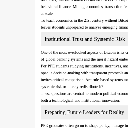
behavioral finance. Mining economics, transaction fe
at scale.
To teach economics in the 21st century without Bitcoin
leaves students unprepared to analyze emerging financi
Institutional Trust and Systemic Risk
One of the most overlooked aspects of Bitcoin is its cri
of global banking systems and the moral hazard embed
For PPE students studying institutions, incentives, an
opaque decision-making with transparent protocols an
invites critical comparison: Are rule-based systems mo
systemic risk or merely redistribute it?
These questions are central to modern political econ
both a technological and institutional innovation.
Preparing Future Leaders for Reality
PPE graduates often go on to shape policy, manage ins