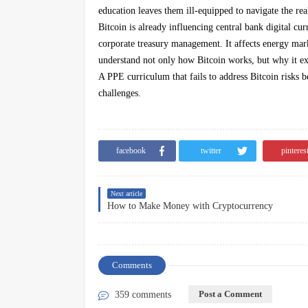
education leaves them ill-equipped to navigate the rea
Bitcoin is already influencing central bank digital cu
corporate treasury management. It affects energy mark
understand not only how Bitcoin works, but why it exi
A PPE curriculum that fails to address Bitcoin risks 
challenges.
facebook
twitter
pinteres
Next article
How to Make Money with Cryptocurrency
Comments
Post a Comment
359 comments