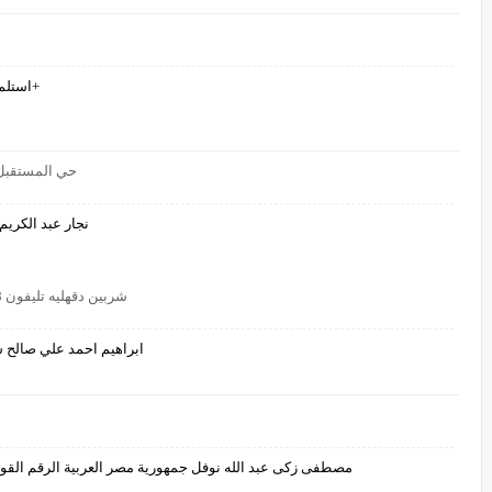
استلم اشيك شفيقه احمد احمد عبيد قونس 967771484464+
ر نجار عبد الكريم
ادرار الجزائر00213661538927
شربين دقهليه تليفون 01224618648ابراهيم احمد علي صالح
 حلم حلم حلم حلم 01224618648