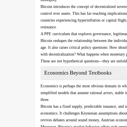
Bitcoin introduces the concept of decentralized sove
control over assets. This has far-reaching implication
countries experiencing hyperinflation or capital fligh
resistance.
A PPE curriculum that explores governance, legitimac
Bitcoin reshapes the relationship between the individua
age. It also raises critical policy questions: How sh
with decentralization? What happens when monetary po
These are not hypothetical questions—they are unfoldi
Economics Beyond Textbooks
Economics is perhaps the most obvious domain in whic
simplified models that assume rational actors, stable 
three.
Bitcoin has a fixed supply, predictable issuance, and
economics. It challenges Keynesian assumptions about
revives debates around sound money, Austrian economi
Moreover, Bitcoin’s market behavior offers rich empir