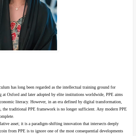
ulum has long been regarded as the intellectual training ground for
ng at Oxford and later adopted by elite institutions worldwide, PPE aims
 economic literacy. However, in an era defined by digital transformation,
ions, the traditional PPE framework is no longer sufficient. Any modern PPE
complete.
ative asset; it is a paradigm-shifting innovation that intersects deeply
tcoin from PPE is to ignore one of the most consequential developments