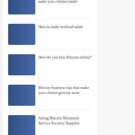
make you a better trader
How to make seafood salad
How do you buy Bitcoin online?
Bitcoin business tips that make
you a better grocery store
Airing Bitcoin Mountain
Service Security Supplier