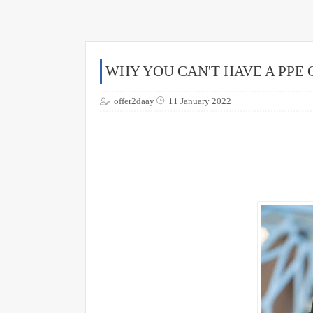
WHY YOU CAN'T HAVE A PPE
offer2daay
11 January 2022