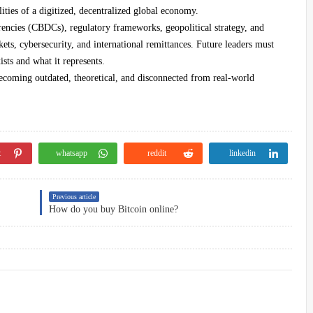
lities of a digitized, decentralized global economy.
rrencies (CBDCs), regulatory frameworks, geopolitical strategy, and
ets, cybersecurity, and international remittances. Future leaders must
sts and what it represents.
becoming outdated, theoretical, and disconnected from real-world
t
whatsapp
reddit
linkedin
Previous article
How do you buy Bitcoin online?