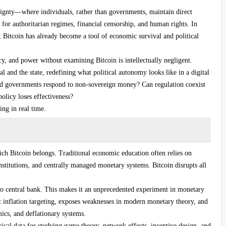
reignty—where individuals, rather than governments, maintain direct
s for authoritarian regimes, financial censorship, and human rights. In
t, Bitcoin has already become a tool of economic survival and political
y, and power without examining Bitcoin is intellectually negligent.
l and the state, redefining what political autonomy looks like in a digital
ould governments respond to non-sovereign money? Can regulation coexist
licy loses effectiveness?
ng in real time.
h Bitcoin belongs. Traditional economic education often relies on
institutions, and centrally managed monetary systems. Bitcoin disrupts all
 no central bank. This makes it an unprecedented experiment in monetary
 inflation targeting, exposes weaknesses in modern monetary theory, and
cs, and deflationary systems.
ical data for studying game theory, network effects, incentive design, and