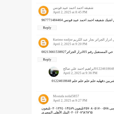
شفيقه احمد احمد عبيد قونس
April 2, 2025 at 8:45 PM
Reply
Karimo nadjar حي المستقبل ادرار الجزائ
April 2, 2025 at 9:20 PM
نجار عبد الكريم حي المستقبل رقم 05
Reply
April 2, 2025 at 9:36 PM
ابراهيم احمد علي صالح شربين دقهليه
Mostafa nofal5857
April 2, 2025 at 9:27 PM
مصطفى زكى عبد الله نوفل جمهورية مصر العربية الرقم القومى ٢٥٧٠٨٠٥١٧٠٠٥٧٨تليفون ٠٢٠١٢٢٤٠١٣٤٨٩تليفون
٠٢٠١٢٠٧٦٨٦٧٦٥البنك الأهلي المصري