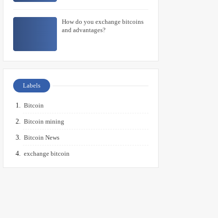
How do you exchange bitcoins
and advantages?
Labels
Bitcoin
Bitcoin mining
Bitcoin News
exchange bitcoin