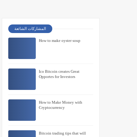
المشاركات الشائعة
How to make oyster soup
Ico Bitcoin creates Great
Opportes for Investors
How to Make Money with
Cryptocurrency
Bitcoin trading tips that will