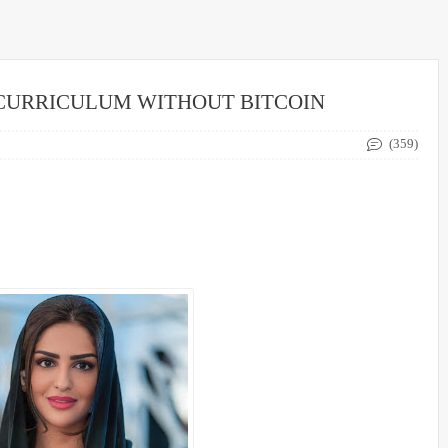
 CURRICULUM WITHOUT BITCOIN
(359)