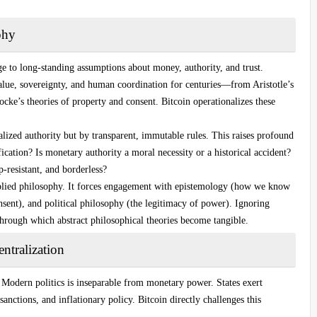
phy
nge to long-standing assumptions about money, authority, and trust.
value, sovereignty, and human coordination for centuries—from Aristotle’s
cke’s theories of property and consent. Bitcoin operationalizes these
alized authority but by transparent, immutable rules. This raises profound
fication? Is monetary authority a moral necessity or a historical accident?
-resistant, and borderless?
applied philosophy. It forces engagement with epistemology (how we know
onsent), and political philosophy (the legitimacy of power). Ignoring
hrough which abstract philosophical theories become tangible.
ntralization
. Modern politics is inseparable from monetary power. States exert
sanctions, and inflationary policy. Bitcoin directly challenges this