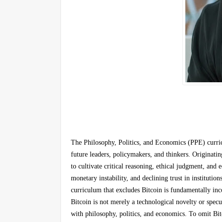
The Philosophy, Politics, and Economics (PPE) curric
future leaders, policymakers, and thinkers. Originati
to cultivate critical reasoning, ethical judgment, and
monetary instability, and declining trust in institut
curriculum that excludes Bitcoin is fundamentally in
Bitcoin is not merely a technological novelty or specul
with philosophy, politics, and economics. To omit Bi