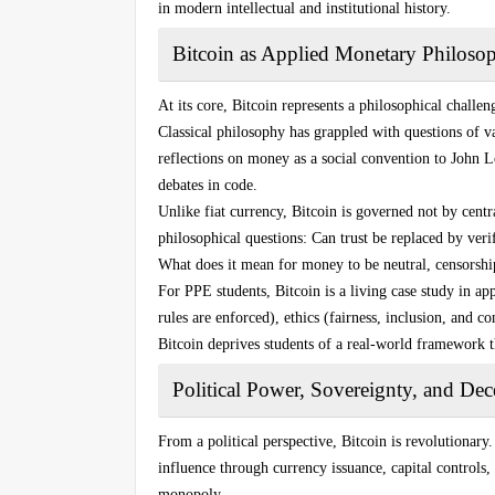
in modern intellectual and institutional history.
Bitcoin as Applied Monetary Philoso
At its core, Bitcoin represents a philosophical challe
Classical philosophy has grappled with questions of 
reflections on money as a social convention to John Lo
debates in code.
Unlike fiat currency, Bitcoin is governed not by centr
philosophical questions: Can trust be replaced by veri
What does it mean for money to be neutral, censorship
For PPE students, Bitcoin is a living case study in 
rules are enforced), ethics (fairness, inclusion, and c
Bitcoin deprives students of a real-world framework t
Political Power, Sovereignty, and Dece
From a political perspective, Bitcoin is revolutionary
influence through currency issuance, capital controls, 
monopoly.